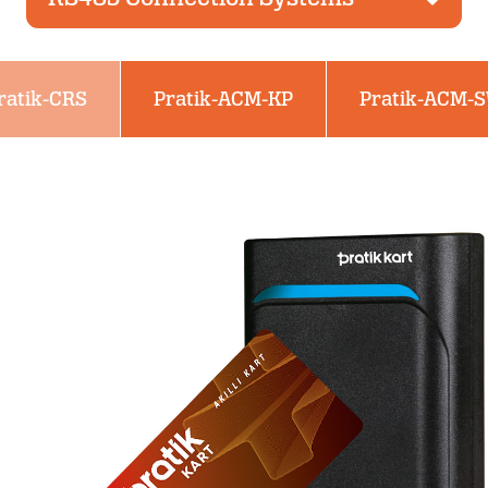
ratik-CRS
Pratik-ACM-KP
Pratik-ACM-