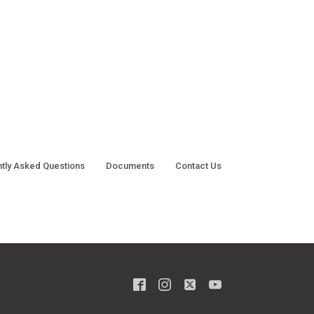
tly Asked Questions
Documents
Contact Us