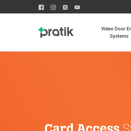
Video Door En
Systems
Card Access
S