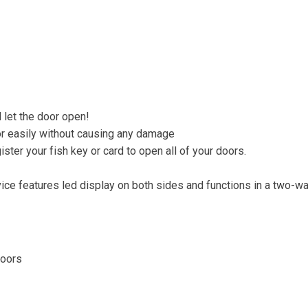
 let the door open!
oor easily without causing any damage
ter your fish key or card to open all of your doors.
ce features led display on both sides and functions in a two-wa
Doors