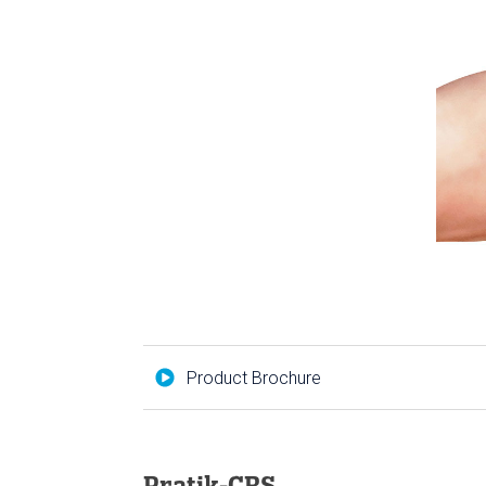
Product Brochure
Pratik-CRS