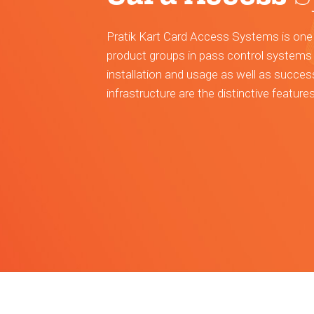
Pratik Kart Card Access Systems is one
product groups in pass control systems 
installation and usage as well as succes
infrastructure are the distinctive feature