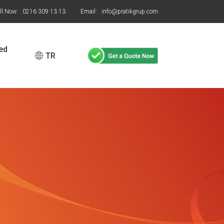
ll Now: 0216 309 13 13
Email: info@pratikgrup.com
ed
TR