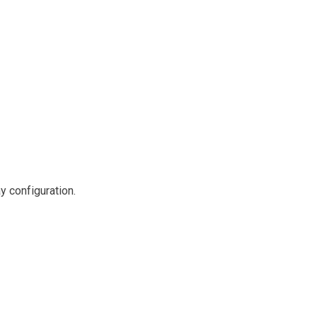
y configuration.