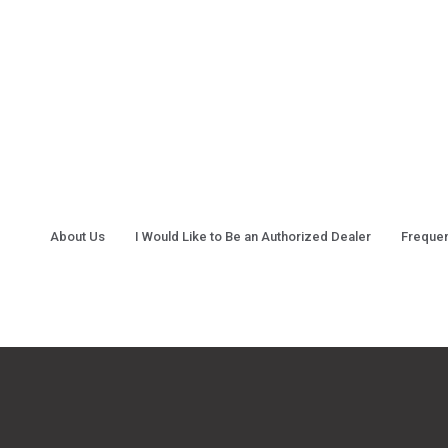
About Us
I Would Like to Be an Authorized Dealer
Frequen