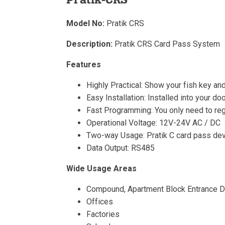
Model No:
Pratik CRS
Description:
Pratik CRS Card Pass System
Features
Highly Practical: Show your fish key and
Easy Installation: Installed into your d
Fast Programming: You only need to regis
Operational Voltage: 12V-24V AC / DC
Two-way Usage: Pratik C card pass devi
Data Output: RS485
Wide Usage Areas
Compound, Apartment Block Entrance 
Offices
Factories