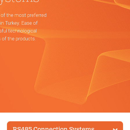
 of the most preferred
in Turkey. Ease of
sful technological
s of the products.
RS485 Connection Systems