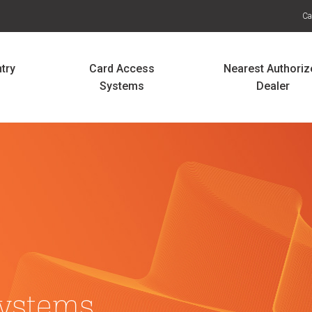
Ca
try
Card Access
Nearest Authoriz
Systems
Dealer
ystems