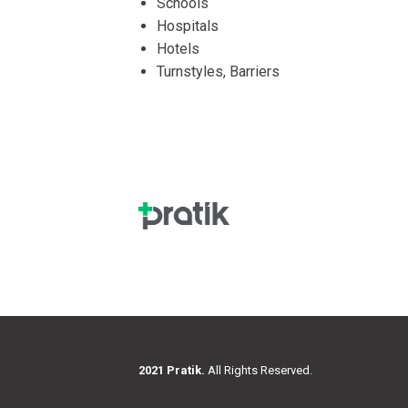
Schools
Hospitals
Hotels
Turnstyles, Barriers
2021 Pratik.
All Rights Reserved.