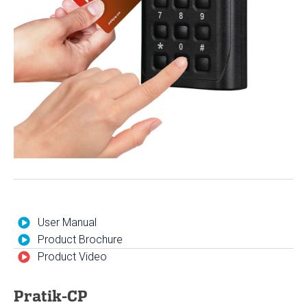
User Manual
Product Brochure
Product Video
Pratik-CP