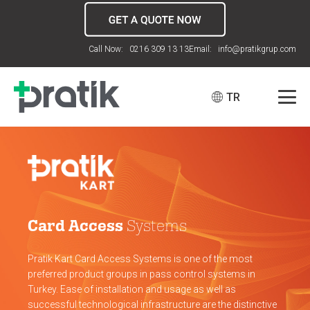
Call Now: 0216 309 13 13
Email: info@pratikgrup.com
TR
Card Access
Systems
Pratik Kart Card Access Systems is one of the most
preferred product groups in pass control systems in
Turkey. Ease of installation and usage as well as
successful technological infrastructure are the distinctive