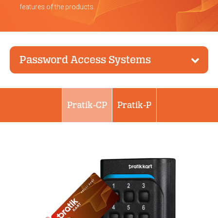
features of the products.
Password Access Systems
Pratik-CP
Pratik-P