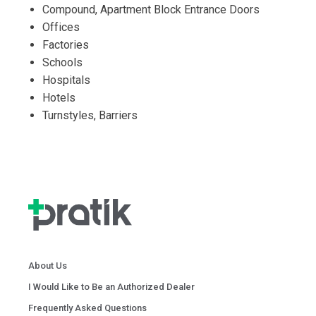
Compound, Apartment Block Entrance Doors
Offices
Factories
Schools
Hospitals
Hotels
Turnstyles, Barriers
About Us
I Would Like to Be an Authorized Dealer
Frequently Asked Questions