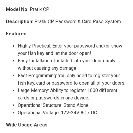
Model No:
Pratik CP
Description:
Pratik CP Password & Card Pass System
Features
Highly Practical: Enter your password and/or show
your fish key and let the door open!
Easy Installation: Installed into your door easily
without causing any damage
Fast Programming: You only need to register your
fish key, card or password to open all of your doors.
Large Memory: Ability to register 1000 different
cards or passwords in one device.
Operational Structure: Stand Alone
Operational Voltage: 12V-24V AC / DC
Wide Usage Areas